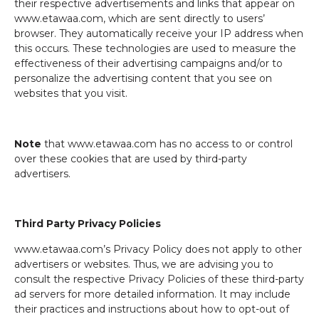
their respective advertisements and links that appear on
www.etawaa.com, which are sent directly to users’
browser. They automatically receive your IP address when
this occurs. These technologies are used to measure the
effectiveness of their advertising campaigns and/or to
personalize the advertising content that you see on
websites that you visit.
Note
that www.etawaa.com has no access to or control
over these cookies that are used by third-party
advertisers.
Third Party Privacy Policies
www.etawaa.com’s Privacy Policy does not apply to other
advertisers or websites. Thus, we are advising you to
consult the respective Privacy Policies of these third-party
ad servers for more detailed information. It may include
their practices and instructions about how to opt-out of