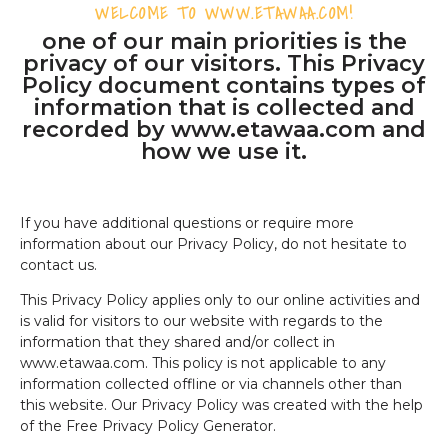
WELCOME TO WWW.ETAWAA.COM!
one of our main priorities is the
privacy of our visitors. This Privacy
Policy document contains types of
information that is collected and
recorded by www.etawaa.com and
how we use it.
If you have additional questions or require more
information about our Privacy Policy, do not hesitate to
contact us.
This Privacy Policy applies only to our online activities and
is valid for visitors to our website with regards to the
information that they shared and/or collect in
www.etawaa.com. This policy is not applicable to any
information collected offline or via channels other than
this website. Our Privacy Policy was created with the help
of the Free Privacy Policy Generator.