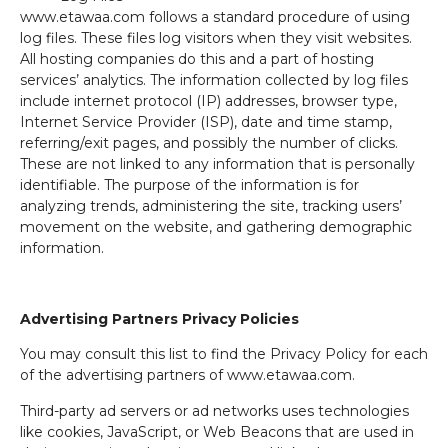
www.etawaa.com follows a standard procedure of using
log files. These files log visitors when they visit websites.
All hosting companies do this and a part of hosting
services’ analytics. The information collected by log files
include internet protocol (IP) addresses, browser type,
Internet Service Provider (ISP), date and time stamp,
referring/exit pages, and possibly the number of clicks.
These are not linked to any information that is personally
identifiable. The purpose of the information is for
analyzing trends, administering the site, tracking users’
movement on the website, and gathering demographic
information.
Advertising Partners Privacy Policies
You may consult this list to find the Privacy Policy for each
of the advertising partners of www.etawaa.com.
Third-party ad servers or ad networks uses technologies
like cookies, JavaScript, or Web Beacons that are used in