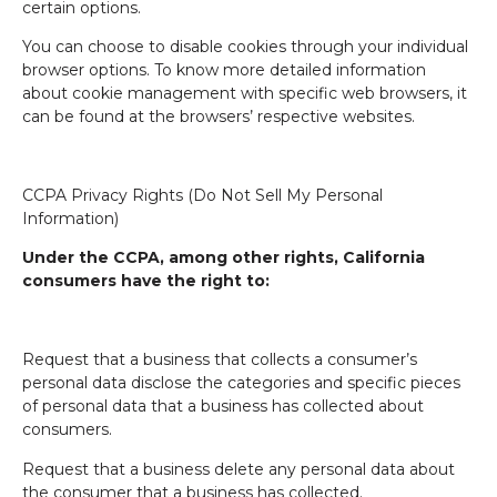
certain options.
You can choose to disable cookies through your individual
browser options. To know more detailed information
about cookie management with specific web browsers, it
can be found at the browsers’ respective websites.
CCPA Privacy Rights (Do Not Sell My Personal
Information)
Under the CCPA, among other rights, California
consumers have the right to:
Request that a business that collects a consumer’s
personal data disclose the categories and specific pieces
of personal data that a business has collected about
consumers.
Request that a business delete any personal data about
the consumer that a business has collected.