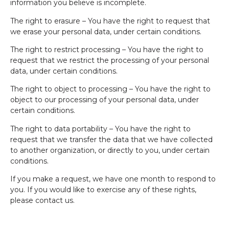
information you believe is incomplete.
The right to erasure – You have the right to request that
we erase your personal data, under certain conditions.
The right to restrict processing – You have the right to
request that we restrict the processing of your personal
data, under certain conditions.
The right to object to processing – You have the right to
object to our processing of your personal data, under
certain conditions.
The right to data portability – You have the right to
request that we transfer the data that we have collected
to another organization, or directly to you, under certain
conditions.
If you make a request, we have one month to respond to
you. If you would like to exercise any of these rights,
please contact us.