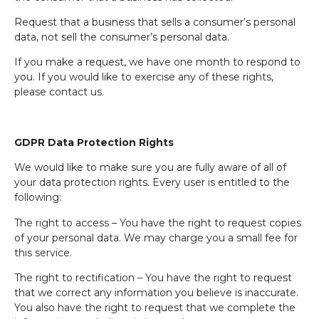
Request that a business that sells a consumer’s personal
data, not sell the consumer’s personal data.
If you make a request, we have one month to respond to
you. If you would like to exercise any of these rights,
please contact us.
GDPR Data Protection Rights
We would like to make sure you are fully aware of all of
your data protection rights. Every user is entitled to the
following:
The right to access – You have the right to request copies
of your personal data. We may charge you a small fee for
this service.
The right to rectification – You have the right to request
that we correct any information you believe is inaccurate.
You also have the right to request that we complete the