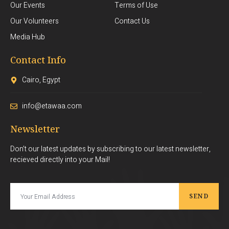
Our Events
Terms of Use
Our Volunteers
Contact Us
Media Hub
Contact Info
Cairo, Egypt
info@etawaa.com
Newsletter
Don’t our latest updates by subscribing to our latest newsletter,
recieved directly into your Mail!
SEND