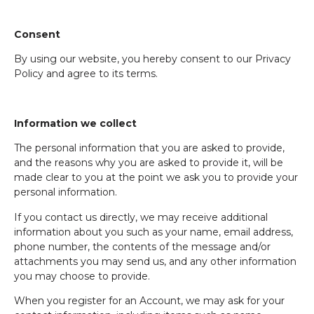
Consent
By using our website, you hereby consent to our Privacy
Policy and agree to its terms.
Information we collect
The personal information that you are asked to provide,
and the reasons why you are asked to provide it, will be
made clear to you at the point we ask you to provide your
personal information.
If you contact us directly, we may receive additional
information about you such as your name, email address,
phone number, the contents of the message and/or
attachments you may send us, and any other information
you may choose to provide.
When you register for an Account, we may ask for your