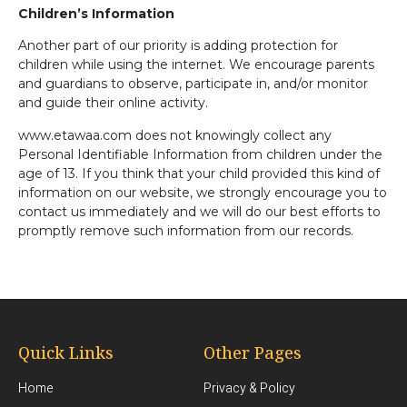
Children’s Information
Another part of our priority is adding protection for
children while using the internet. We encourage parents
and guardians to observe, participate in, and/or monitor
and guide their online activity.
www.etawaa.com does not knowingly collect any
Personal Identifiable Information from children under the
age of 13. If you think that your child provided this kind of
information on our website, we strongly encourage you to
contact us immediately and we will do our best efforts to
promptly remove such information from our records.
Quick Links
Other Pages
Home
Privacy & Policy