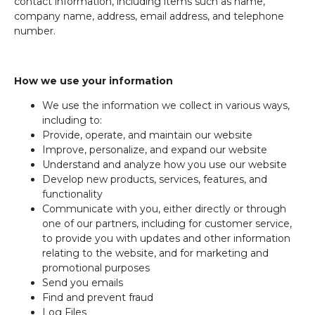
contact information, including items such as name,
company name, address, email address, and telephone
number.
How we use your information
We use the information we collect in various ways,
including to:
Provide, operate, and maintain our website
Improve, personalize, and expand our website
Understand and analyze how you use our website
Develop new products, services, features, and
functionality
Communicate with you, either directly or through
one of our partners, including for customer service,
to provide you with updates and other information
relating to the website, and for marketing and
promotional purposes
Send you emails
Find and prevent fraud
Log Files