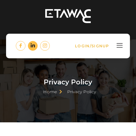
LOGIN/SIGNUP
Privacy Policy
Home
Privacy Policy