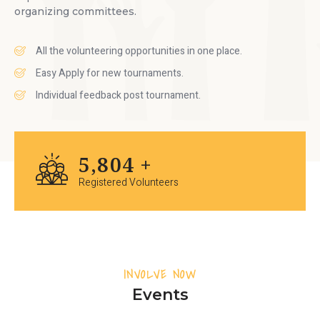
organizing committees.
All the volunteering opportunities in one place.
Easy Apply for new tournaments.
Individual feedback post tournament.
7,096
+
Registered Volunteers
INVOLVE NOW
Events