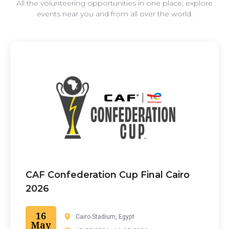
All the volunteering opportunities in one place, explore
events near you and from all over the world.
CAF Confederation Cup Final Cairo
2026
16
Cairo Stadium, Egypt
May