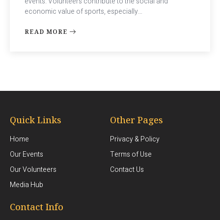
events. Volunteers contribute to the social and
economic value of sports, especially…
READ MORE
Quick Links
Other Pages
Home
Privacy & Policy
Our Events
Terms of Use
Our Volunteers
Contact Us
Media Hub
Contact Info