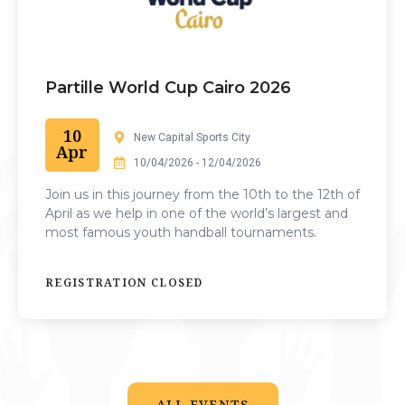
Partille World Cup Cairo 2026
10
New Capital Sports City
Apr
10/04/2026 - 12/04/2026
Join us in this journey from the 10th to the 12th of
April as we help in one of the world’s largest and
most famous youth handball tournaments.
REGISTRATION CLOSED
ALL EVENTS