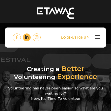
LOGIN/SIGNUP
Better
Creating a
Experience
Volunteering
Volunteering has never been easier, so what are you
waiting for?
Now, It’s Time To Volunteer