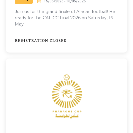
15/05/2026 - 16/05/2026
Join us for the grand finale of African football! Be
ready for the CAF CC Final 2026 on Saturday, 16
May.
REGISTRATION CLOSED