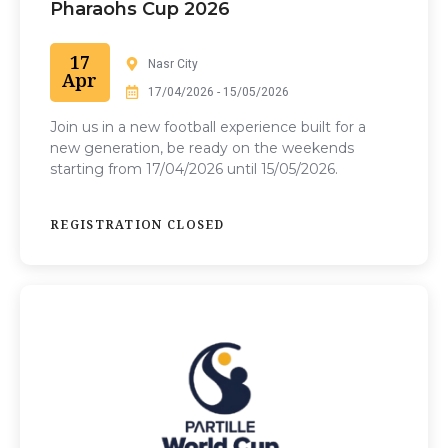
Pharaohs Cup 2026
17
Nasr City
Apr
17/04/2026 - 15/05/2026
Join us in a
new football experience built for a
new generation, be ready on the weekends
starting from 17/04/2026 until 15/05/2026.
REGISTRATION CLOSED