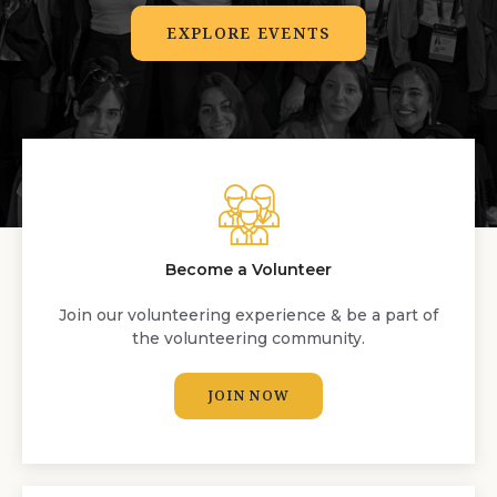
EXPLORE EVENTS
Become a Volunteer
Join our volunteering experience & be a part of
the volunteering community.
JOIN NOW