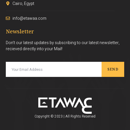
Cairo, Egypt
info@etawaa.com
Newsletter
Don’t our latest updates by subscribing to our latest newsletter,
recieved directly into your Mail!
SEND
Copyright © 2023 | All Rights Reserved