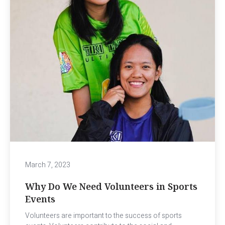
March 7, 2023
Why Do We Need Volunteers in Sports
Events
Volunteers are important to the success of sports