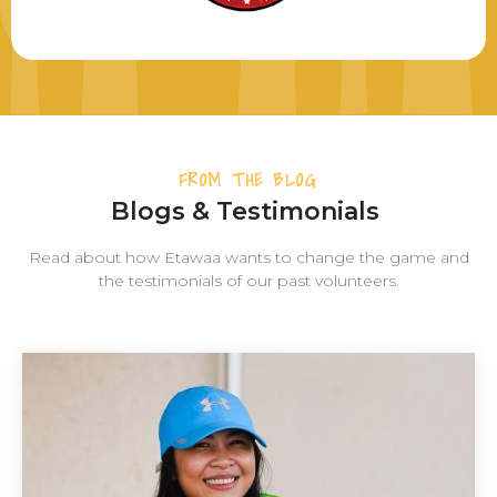
FROM THE BLOG
Blogs & Testimonials
Read about how Etawaa wants to change the game and
the testimonials of our past volunteers.