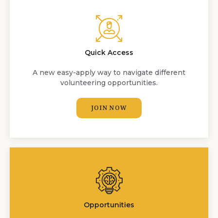
Quick Access
A new easy-apply way to navigate different
volunteering opportunities.
JOIN NOW
Opportunities