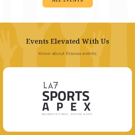
Events Elevated With Us
Know about Etawaa events.