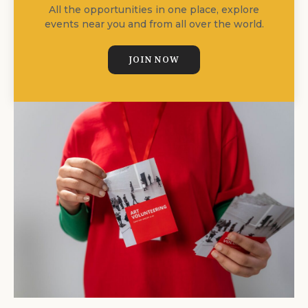
All the opportunities in one place, explore
events near you and from all over the world.
JOIN NOW