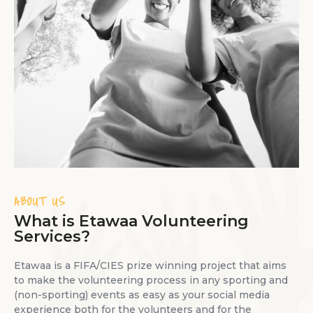
ABOUT US
What is Etawaa Volunteering
Services?
Etawaa is a FIFA/CIES prize winning project that aims
to make the volunteering process in any sporting and
(non-sporting) events as easy as your social media
experience both for the volunteers and for the