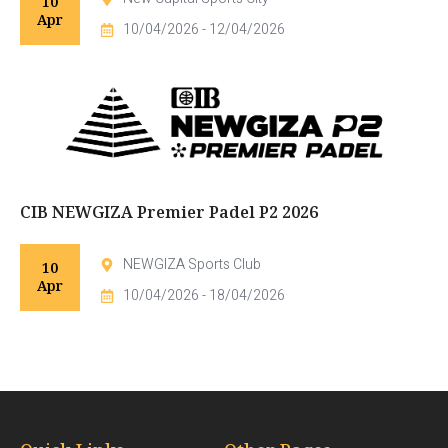
10
Apr
10/04/2026 - 12/04/2026
CIB NEWGIZA Premier Padel P2 2026
NEWGIZA Sports Club
10
Apr
10/04/2026 - 18/04/2026