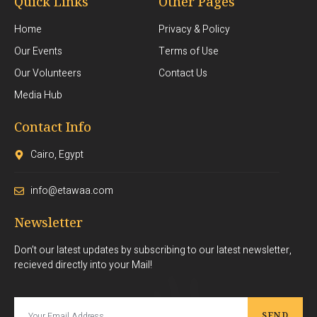
Quick Links
Other Pages
Home
Privacy & Policy
Our Events
Terms of Use
Our Volunteers
Contact Us
Media Hub
Contact Info
Cairo, Egypt
info@etawaa.com
Newsletter
Don’t our latest updates by subscribing to our latest newsletter,
recieved directly into your Mail!
SEND