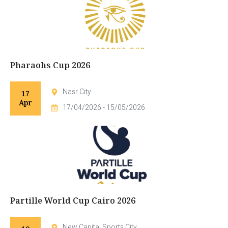
Pharaohs Cup 2026
Nasr City
17
Apr
17/04/2026 - 15/05/2026
Partille World Cup Cairo 2026
New Capital Sports City