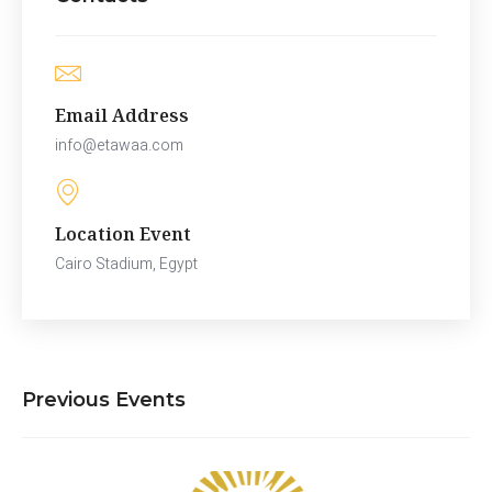
Email Address
info@etawaa.com
Location Event
Cairo Stadium, Egypt
Previous Events