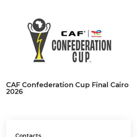
CAF Confederation Cup Final Cairo
2026
Contacts