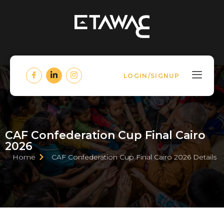
LOGIN/SIGNUP
CAF Confederation Cup Final Cairo
2026
Home
CAF Confederation Cup Final Cairo 2026 Details